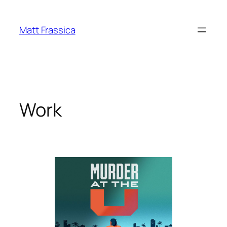
Skip
to
Matt Frassica
content
Work