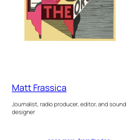
Matt Frassica
Journalist, radio producer, editor, and sound
designer