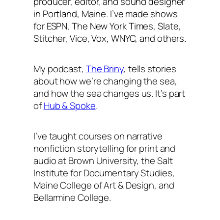
producer, editor, and sound designer
in Portland, Maine. I’ve made shows
for ESPN,
The New York Times
, Slate,
Stitcher, Vice, Vox, WNYC, and others.
My podcast,
The Briny
, tells stories
about how we’re changing the sea,
and how the sea changes us. It’s part
of
Hub & Spoke
.
I’ve taught courses on narrative
nonfiction storytelling for print and
audio at Brown University, the Salt
Institute for Documentary Studies,
Maine College of Art & Design, and
Bellarmine College.