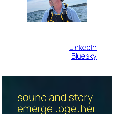
LinkedIn
Bluesky
sound and story
emerge together