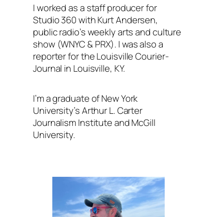
I worked as a staff producer for
Studio 360
with Kurt Andersen
,
public radio’s weekly arts and culture
show (WNYC & PRX). I was also a
reporter for the
Louisville Courier-
Journal
in Louisville, KY.
I’m a graduate of New York
University’s Arthur L. Carter
Journalism Institute and McGill
University.