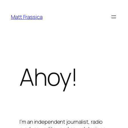
Skip
to
Matt Frassica
content
Ahoy!
I’m an independent journalist, radio